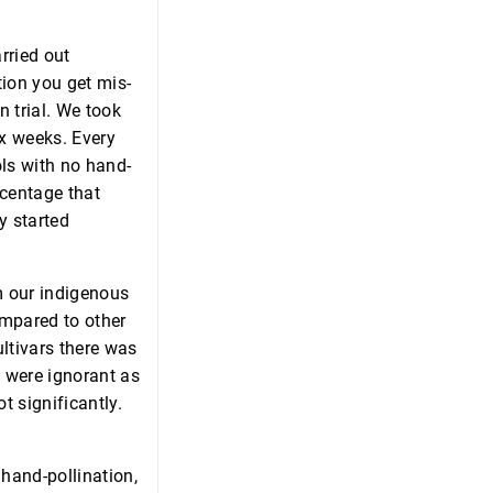
rried out
tion you get mis-
n trial. We took
ix weeks. Every
ols with no hand-
rcentage that
y started
m our indigenous
ompared to other
ultivars there was
e were ignorant as
ot significantly.
hand-pollination,