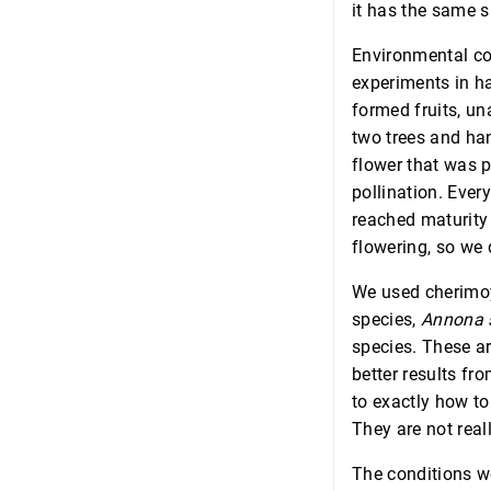
it has the same sm
Environmental con
experiments in ha
formed fruits, un
two trees and han
flower that was p
pollination. Ever
reached maturity
flowering, so we 
We used cherimoy
species,
Annona 
species. These ar
better results fr
to exactly how to 
They are not reall
The conditions we