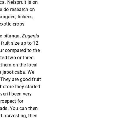
ca. Nelspruit is on
we do research on
angoes, lichees,
xotic crops.
he pitanga,
Eugenia
ruit size up to 12
our compared to the
ted two or three
 them on the local
is jaboticaba. We
 They are good fruit
 before they started
aven't been very
prospect for
ads. You can then
t harvesting, then