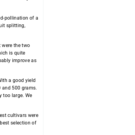
nd-pollination of a
it splitting,
t were the two
ich is quite
obably improve as
With a good yield
50 and 500 grams.
y too large. We
est cultivars were
best selection of