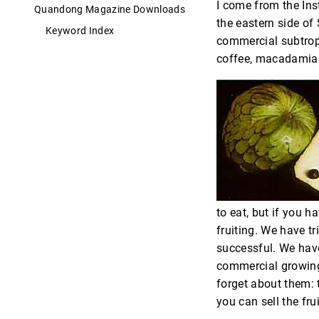
I come from the Inst
Quandong Magazine Downloads
the eastern side of 
Keyword Index
commercial subtropi
coffee, macadamias.
to eat, but if you h
fruiting. We have tr
successful. We have
commercial growing
forget about them: 
you can sell the frui