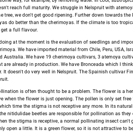
n some way, for example, by removing water. In cool, subtropica
sn't reach full maturity. We struggle in Nelspruit with atemoy
 the tree, we don't get good ripening. Further down towards t
as do better than the cherimoyas. If the climate is too tropica
get a full flavour.
doing at the moment is the evaluation of seedlings and impor
imoya. We have imported material from Chile, Peru, USA, Isr
nd Australia. We have 19 cherimoya cultivars, 3 atemoya cult
t are already in production. We have Bronceada which I think
. It doesn't do very well in Nelspruit. The Spainish cultivar F
ruit.
llination is often thought to be a problem. The flower is a h
ve when the flower is just opening. The pollen is only set fre
which time the stigma is not receptive any more. In its natural
the nitidulidae beetles are responsible for pollination as they
hen the stigma is receptive, a normal pollinating insect can't
ly open a little. It is a green flower, so it is not attractive to