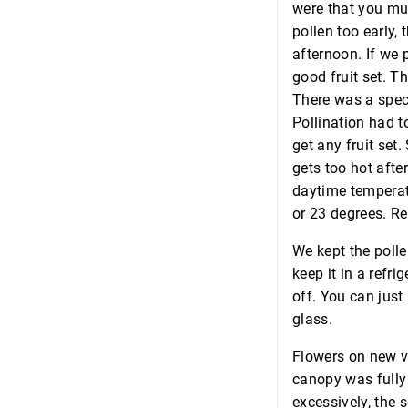
were that you mus
pollen too early,
afternoon. If we 
good fruit set. T
There was a spec
Pollination had t
get any fruit set.
gets too hot afte
daytime temperatu
or 23 degrees. Re
We kept the polle
keep it in a refri
off. You can just
glass.
Flowers on new ve
canopy was fully 
excessively, the 