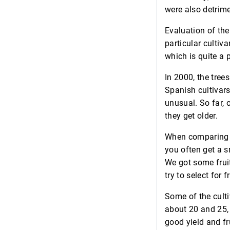
were also detrime
Evaluation of the 
particular cultivar
which is quite a 
In 2000, the tree
Spanish cultivars
unusual. So far, 
they get older.
When comparing fr
you often get a s
We got some fruit
try to select for f
Some of the culti
about 20 and 25, 
good yield and fr