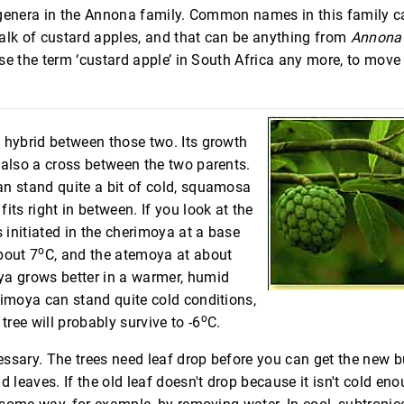
 genera in the Annona family. Common names in this family c
alk of custard apples, and that can be anything from
Annona 
se the term ‘custard apple’ in South Africa any more, to mov
 hybrid between those two. Its growth
 also a cross between the two parents.
n stand quite a bit of cold, squamosa
its right in between. If you look at the
s initiated in the cherimoya at a base
o
bout 7
C, and the atemoya at about
a grows better in a warmer, humid
rimoya can stand quite cold conditions,
o
tree will probably survive to -6
C.
ssary. The trees need leaf drop before you can get the new b
d leaves. If the old leaf doesn't drop because it isn't cold en