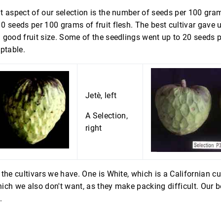
 aspect of our selection is the number of seeds per 100 gram
 seeds per 100 grams of fruit flesh. The best cultivar gave 
 good fruit size. Some of the seedlings went up to 20 seeds 
ptable.
Jetè, left
A Selection,
right
the cultivars we have. One is White, which is a Californian cult
ich we also don't want, as they make packing difficult. Our 
.