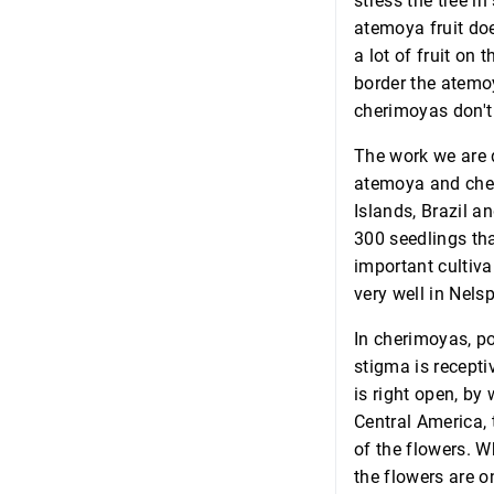
stress the tree i
atemoya fruit doe
a lot of fruit on
border the atemoy
cherimoyas don't 
The work we are 
atemoya and cher
Islands, Brazil a
300 seedlings tha
important cultivar
very well in Nelsp
In cherimoyas, po
stigma is recepti
is right open, by 
Central America, 
of the flowers. W
the flowers are on