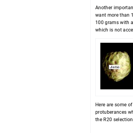
Another important
want more than 10
100 grams with a
which is not acce
Here are some of 
protuberances wh
the R20 selection