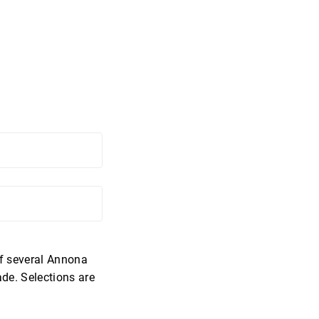
of several Annona
de. Selections are