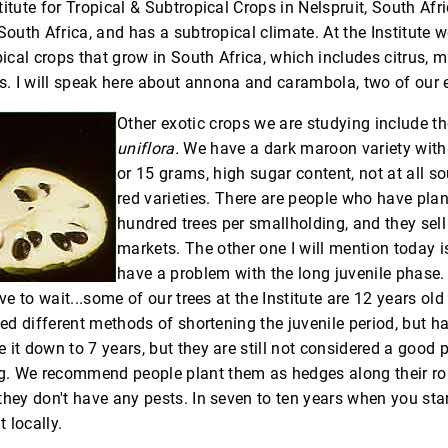
itute for Tropical & Subtropical Crops in Nelspruit, South Afri
South Africa, and has a subtropical climate. At the Institute 
cal crops that grow in South Africa, which includes citrus, m
 I will speak here about annona and carambola, two of our e
Other exotic crops we are studying include t
uniflora.
We have a dark maroon variety with f
or 15 grams, high sugar content, not at all s
red varieties. There are people who have plan
hundred trees per smallholding, and they sell
markets. The other one I will mention today 
have a problem with the long juvenile phase.
ave to wait...some of our trees at the Institute are 12 years old
ied different methods of shortening the juvenile period, but h
 it down to 7 years, but they are still not considered a good 
. We recommend people plant them as hedges along their ro
they don't have any pests. In seven to ten years when you star
t locally.