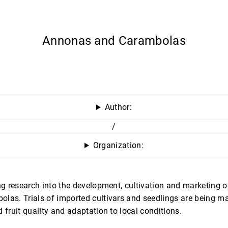
Annonas and Carambolas
Author:
/
Organization:
ing research into the development, cultivation and marketing 
las. Trials of imported cultivars and seedlings are being ma
 fruit quality and adaptation to local conditions.