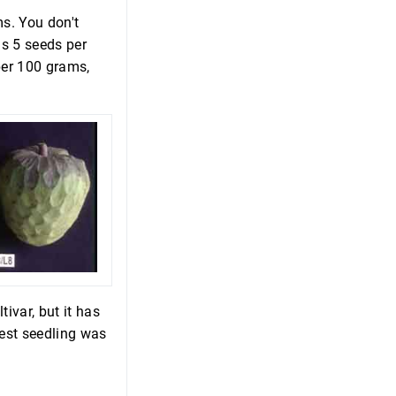
s. You don't
us 5 seeds per
per 100 grams,
ivar, but it has
best seedling was