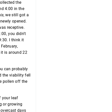
ollected the
nd 4:00 in the
is,
we still got a
y newly opened.
as receptive.
:00, you didn't
30. I think it
d February,
it is around 22
You can probably
the viability fell
e pollen off the
f your leaf
ng or growing
t overcast days