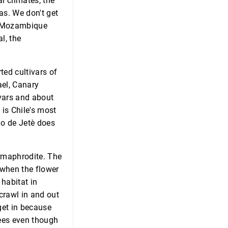
l climates, the
as. We don't get
he Mozambique
l, the
ted cultivars of
ael, Canary
ivars and about
 is Chile's most
ino de Jetè does
ermaphrodite. The
e when the flower
 habitat in
 crawl in and out
 get in because
 bees even though