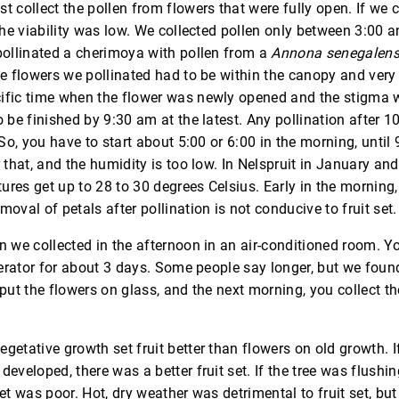
t collect the pollen from flowers that were fully open. If we c
 the viability was low. We collected pollen only between 3:00 a
pollinated a cherimoya with pollen from a
Annona senegalens
he flowers we pollinated had to be within the canopy and ver
ific time when the flower was newly opened and the stigma w
o be finished by 9:30 am at the latest. Any pollination after 10
 So, you have to start about 5:00 or 6:00 in the morning, until 9:
r that, and the humidity is too low. In Nelspruit in January an
res get up to 28 to 30 degrees Celsius. Early in the morning, 
moval of petals after pollination is not conducive to fruit set.
n we collected in the afternoon in an air-conditioned room. 
gerator for about 3 days. Some people say longer, but we found 
 put the flowers on glass, and the next morning, you collect th
getative growth set fruit better than flowers on old growth. I
developed, there was a better fruit set. If the tree was flushi
set was poor. Hot, dry weather was detrimental to fruit set, bu