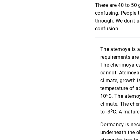
There are 40 to 50
confusing. People t
through. We don’t u
confusion.
The atemoya is a
requirements are
The cherimoya ca
cannot. Atemoya f
climate, growth i
temperature of a
o
10
C. The atemoy
climate. The che
o
to -3
C. A mature 
Dormancy is nece
underneath the ol