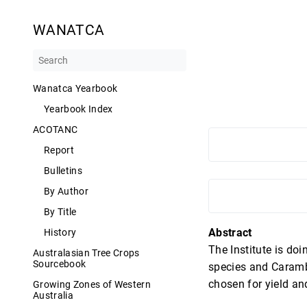
WANATCA
Wanatca Yearbook
Yearbook Index
ACOTANC
Report
Bulletins
By Author
By Title
Abstract
History
The Institute is do
Australasian Tree Crops
Sourcebook
species and Carambo
chosen for yield and
Growing Zones of Western
Australia