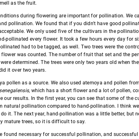
ell as the fruit.
ditions during flowering are important for pollination. We ca
nd pollination. We found that if you didn't have good pollina
acceptable. We only used five of the cultivars in the pollinatio
d-pollinated every flower. It took a few hours every day for s
ollinated had to be tagged, as well. Two trees were the contr
y flower was counted. The number of fruit that set and the pe
 were determined. The trees were only two years old when the
did it over two years.
a pollen as a source. We also used atemoya and pollen fro
senegalensis,
which has a short flower and a lot of pollen, c
e our results. In the first year, you can see that some of the c
om natural pollination compared to hand-pollination. I think w
do it. The next year, hand-pollination was a little better, but n
y mature trees, so it is difficult to say.
 found necessary for successful pollination, and successful 