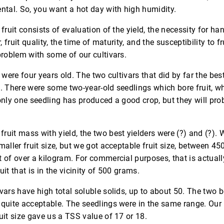
ntal. So, you want a hot day with high humidity.
fruit consists of evaluation of the yield, the necessity for ha
, fruit quality, the time of maturity, and the susceptibility to fru
problem with some of our cultivars.
s were four years old. The two cultivars that did by far the bes
. There were some two-year-old seedlings which bore fruit, wh
only one seedling has produced a good crop, but they will pr
uit mass with yield, the two best yielders were (?) and (?). 
maller fruit size, but we got acceptable fruit size, between 4
 of over a kilogram. For commercial purposes, that is actuall
ruit that is in the vicinity of 500 grams.
vars have high total soluble solids, up to about 50. The two b
quite acceptable. The seedlings were in the same range. Our 
uit size gave us a TSS value of 17 or 18.