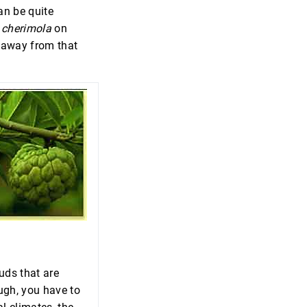
an be quite
cherimola
on
e away from that
uds that are
ough, you have to