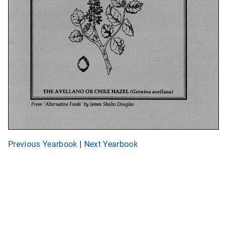
Previous Yearbook
|
Next Yearbook