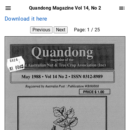
Quandong Magazine Vol 14, No 2
Download it here
Previous
Next
Page:
1
/
25