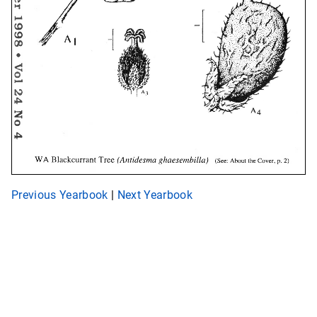
Previous Yearbook
|
Next Yearbook