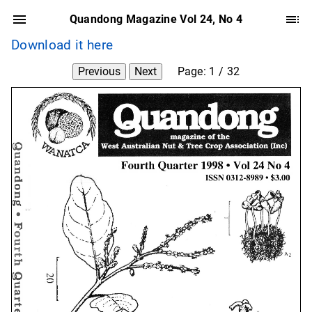
Quandong Magazine Vol 24, No 4
Download it here
Previous
Next
Page:
1
/
32